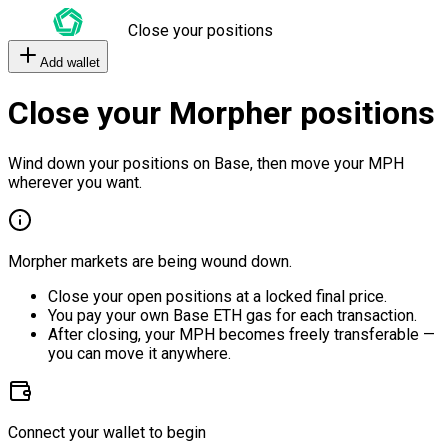
Close your positions
Add wallet
Close your Morpher positions
Wind down your positions on Base, then move your MPH
wherever you want.
Morpher markets are being wound down.
Close your open positions at a locked final price.
You pay your own Base ETH gas for each transaction.
After closing, your MPH becomes freely transferable —
you can move it anywhere.
Connect your wallet to begin