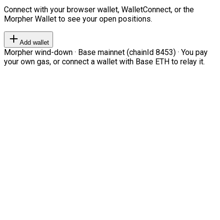
Connect with your browser wallet, WalletConnect, or the
Morpher Wallet to see your open positions.
Add wallet
Morpher wind-down · Base mainnet (chainId 8453) · You pay
your own gas, or connect a wallet with Base ETH to relay it.