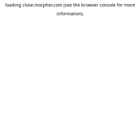
loading
close.morpher.com
(see the
browser console
for more
information).