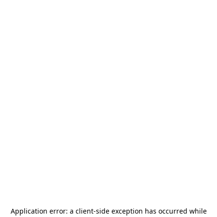
Application error: a
client
-side exception has occurred while