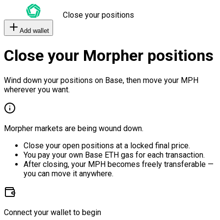
Close your positions
Add wallet
Close your Morpher positions
Wind down your positions on Base, then move your MPH
wherever you want.
Morpher markets are being wound down.
Close your open positions at a locked final price.
You pay your own Base ETH gas for each transaction.
After closing, your MPH becomes freely transferable —
you can move it anywhere.
Connect your wallet to begin