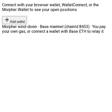
Connect with your browser wallet, WalletConnect, or the
Morpher Wallet to see your open positions.
Add wallet
Morpher wind-down · Base mainnet (chainId 8453) · You pay
your own gas, or connect a wallet with Base ETH to relay it.