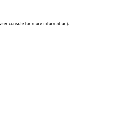
ser console
for more information).