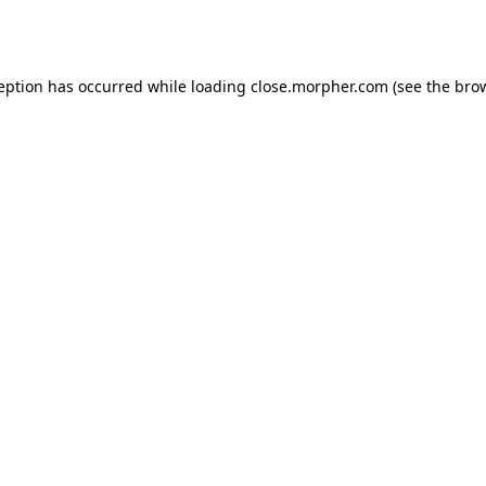
ception has occurred while loading
close.morpher.com
(see the
brow