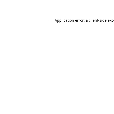
Application error: a
client
-side ex