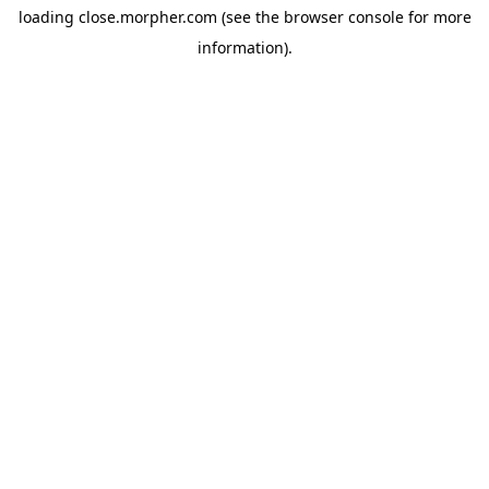
loading
close.morpher.com
(see the
browser console
for more
information).