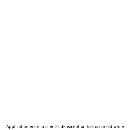
Application error: a
client
-side exception has occurred while