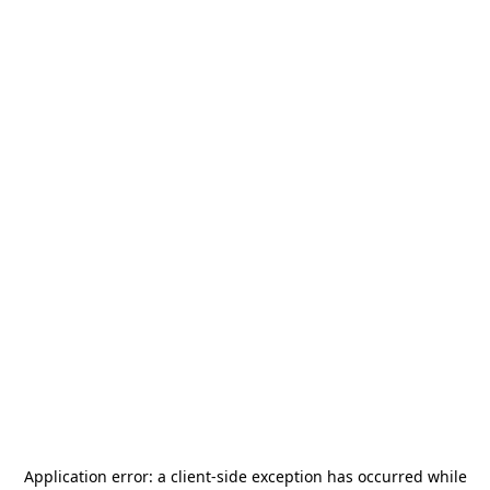
Application error: a
client
-side exception has occurred while