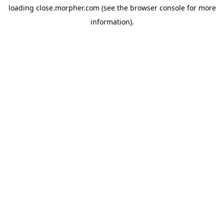
loading
close.morpher.com
(see the
browser console
for more
information).