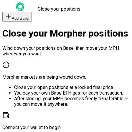
Close your positions
Add wallet
Close your Morpher positions
Wind down your positions on Base, then move your MPH
wherever you want.
Morpher markets are being wound down.
Close your open positions at a locked final price.
You pay your own Base ETH gas for each transaction.
After closing, your MPH becomes freely transferable —
you can move it anywhere.
Connect your wallet to begin