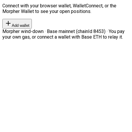
Connect with your browser wallet, WalletConnect, or the
Morpher Wallet to see your open positions.
Add wallet
Morpher wind-down · Base mainnet (chainId 8453) · You pay
your own gas, or connect a wallet with Base ETH to relay it.