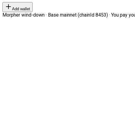
Add wallet
Morpher wind-down · Base mainnet (chainId 8453) · You pay your