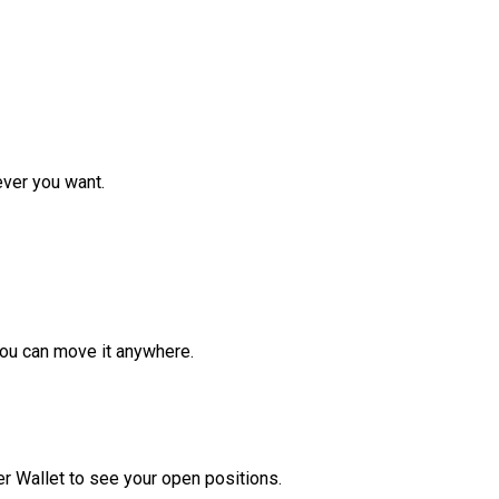
ver you want.
ou can move it anywhere.
r Wallet to see your open positions.