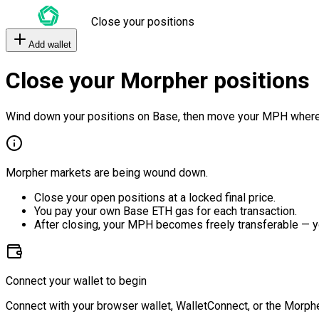
Close your positions
Add wallet
Close your Morpher positions
Wind down your positions on Base, then move your MPH where
Morpher markets are being wound down.
Close your open positions at a locked final price.
You pay your own Base ETH gas for each transaction.
After closing, your MPH becomes freely transferable — y
Connect your wallet to begin
Connect with your browser wallet, WalletConnect, or the Morphe