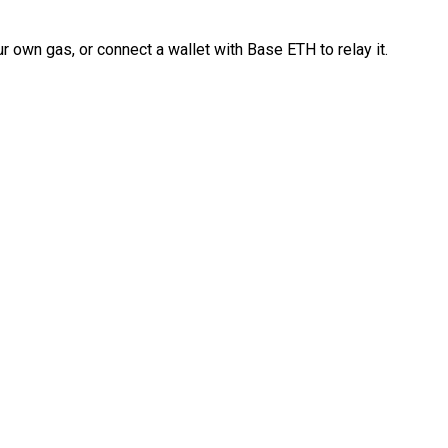
 own gas, or connect a wallet with Base ETH to relay it.