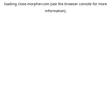
loading
close.morpher.com
(see the
browser console
for more
information).