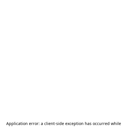
Application error: a
client
-side exception has occurred while