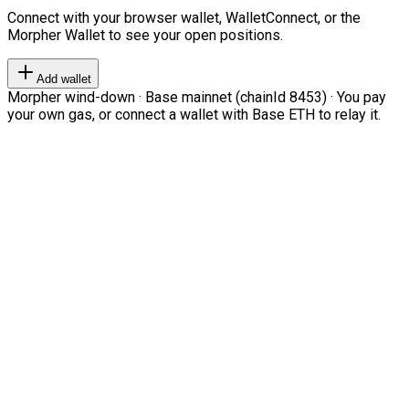
Connect with your browser wallet, WalletConnect, or the
Morpher Wallet to see your open positions.
Add wallet
Morpher wind-down · Base mainnet (chainId 8453) · You pay
your own gas, or connect a wallet with Base ETH to relay it.