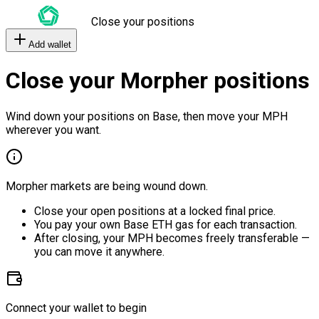
Close your positions
Add wallet
Close your Morpher positions
Wind down your positions on Base, then move your MPH
wherever you want.
Morpher markets are being wound down.
Close your open positions at a locked final price.
You pay your own Base ETH gas for each transaction.
After closing, your MPH becomes freely transferable —
you can move it anywhere.
Connect your wallet to begin