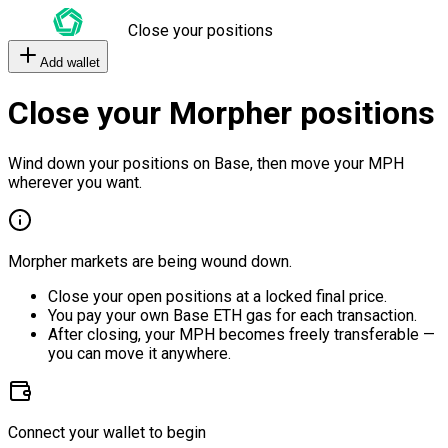
Close your positions
Add wallet
Close your Morpher positions
Wind down your positions on Base, then move your MPH
wherever you want.
Morpher markets are being wound down.
Close your open positions at a locked final price.
You pay your own Base ETH gas for each transaction.
After closing, your MPH becomes freely transferable —
you can move it anywhere.
Connect your wallet to begin