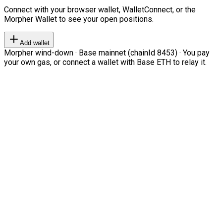
Connect with your browser wallet, WalletConnect, or the
Morpher Wallet to see your open positions.
Add wallet
Morpher wind-down · Base mainnet (chainId 8453) · You pay
your own gas, or connect a wallet with Base ETH to relay it.