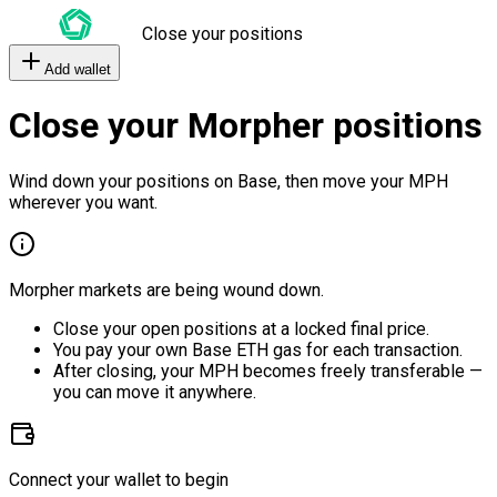
Close your positions
Add wallet
Close your Morpher positions
Wind down your positions on Base, then move your MPH
wherever you want.
Morpher markets are being wound down.
Close your open positions at a locked final price.
You pay your own Base ETH gas for each transaction.
After closing, your MPH becomes freely transferable —
you can move it anywhere.
Connect your wallet to begin