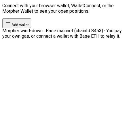
Connect with your browser wallet, WalletConnect, or the
Morpher Wallet to see your open positions.
Add wallet
Morpher wind-down · Base mainnet (chainId 8453) · You pay
your own gas, or connect a wallet with Base ETH to relay it.