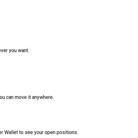
ver you want.
ou can move it anywhere.
r Wallet to see your open positions.