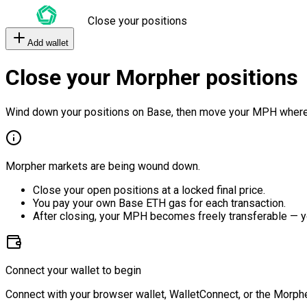
Close your positions
Add wallet
Close your Morpher positions
Wind down your positions on Base, then move your MPH where
Morpher markets are being wound down.
Close your open positions at a locked final price.
You pay your own Base ETH gas for each transaction.
After closing, your MPH becomes freely transferable — y
Connect your wallet to begin
Connect with your browser wallet, WalletConnect, or the Morphe