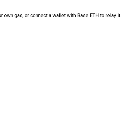
 own gas, or connect a wallet with Base ETH to relay it.