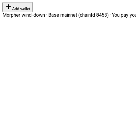
Add wallet
Morpher wind-down · Base mainnet (chainId 8453) · You pay your