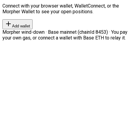
Connect with your browser wallet, WalletConnect, or the
Morpher Wallet to see your open positions.
Add wallet
Morpher wind-down · Base mainnet (chainId 8453) · You pay
your own gas, or connect a wallet with Base ETH to relay it.