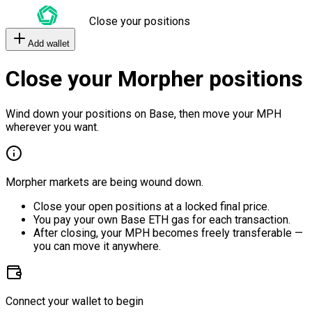
Close your positions
Add wallet
Close your Morpher positions
Wind down your positions on Base, then move your MPH
wherever you want.
Morpher markets are being wound down.
Close your open positions at a locked final price.
You pay your own Base ETH gas for each transaction.
After closing, your MPH becomes freely transferable —
you can move it anywhere.
Connect your wallet to begin