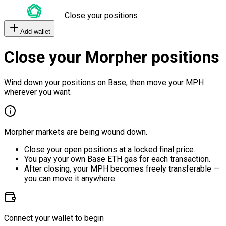
Close your positions
Add wallet
Close your Morpher positions
Wind down your positions on Base, then move your MPH
wherever you want.
Morpher markets are being wound down.
Close your open positions at a locked final price.
You pay your own Base ETH gas for each transaction.
After closing, your MPH becomes freely transferable —
you can move it anywhere.
Connect your wallet to begin