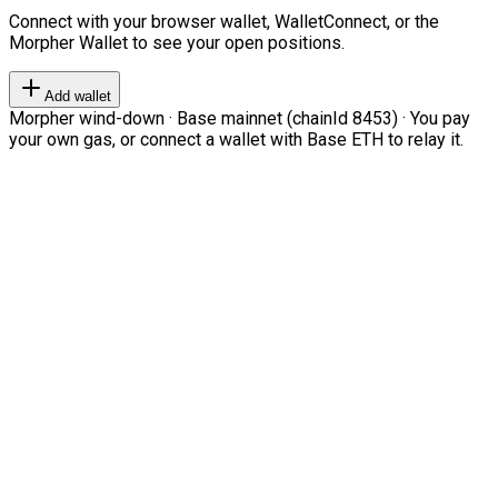
Connect with your browser wallet, WalletConnect, or the
Morpher Wallet to see your open positions.
Add wallet
Morpher wind-down · Base mainnet (chainId 8453) · You pay
your own gas, or connect a wallet with Base ETH to relay it.