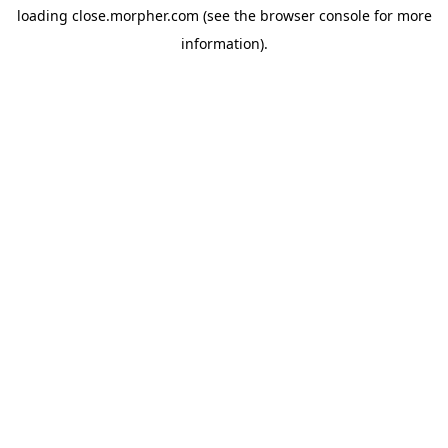
loading
close.morpher.com
(see the
browser console
for more
information).