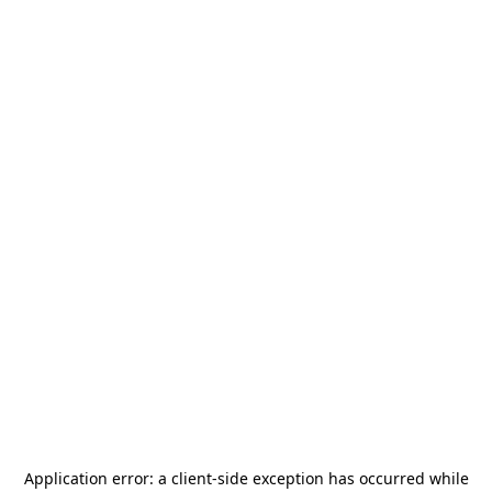
Application error: a
client
-side exception has occurred while