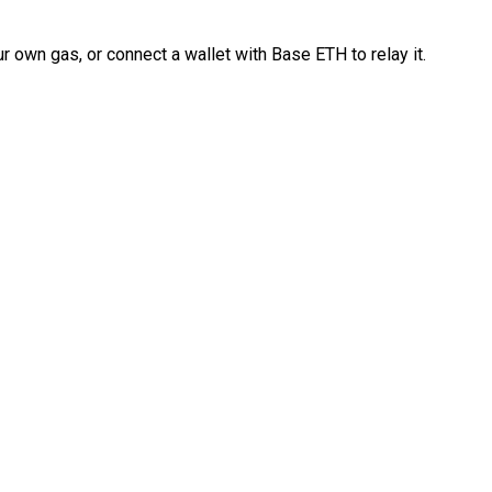
 own gas, or connect a wallet with Base ETH to relay it.