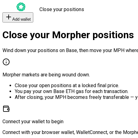
Close your positions
Add wallet
Close your Morpher positions
Wind down your positions on Base, then move your MPH where
Morpher markets are being wound down.
Close your open positions at a locked final price.
You pay your own Base ETH gas for each transaction.
After closing, your MPH becomes freely transferable — y
Connect your wallet to begin
Connect with your browser wallet, WalletConnect, or the Morphe