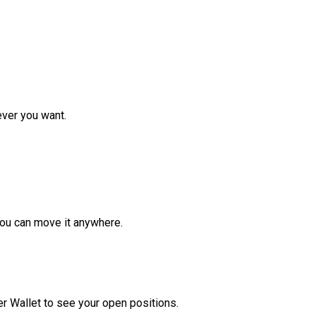
ver you want.
ou can move it anywhere.
r Wallet to see your open positions.