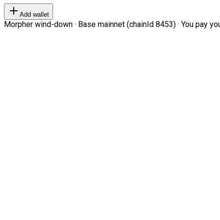
Add wallet
Morpher wind-down · Base mainnet (chainId 8453) · You pay your