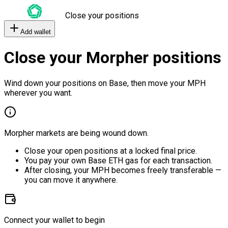
Close your positions
Add wallet
Close your Morpher positions
Wind down your positions on Base, then move your MPH
wherever you want.
Morpher markets are being wound down.
Close your open positions at a locked final price.
You pay your own Base ETH gas for each transaction.
After closing, your MPH becomes freely transferable —
you can move it anywhere.
Connect your wallet to begin