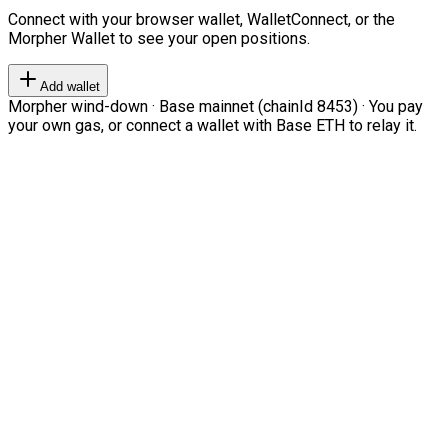
Connect with your browser wallet, WalletConnect, or the
Morpher Wallet to see your open positions.
Add wallet
Morpher wind-down · Base mainnet (chainId 8453) · You pay
your own gas, or connect a wallet with Base ETH to relay it.