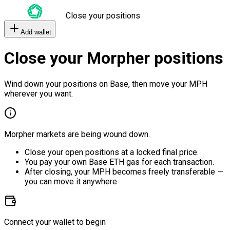
Close your positions
Add wallet
Close your Morpher positions
Wind down your positions on Base, then move your MPH
wherever you want.
Morpher markets are being wound down.
Close your open positions at a locked final price.
You pay your own Base ETH gas for each transaction.
After closing, your MPH becomes freely transferable —
you can move it anywhere.
Connect your wallet to begin