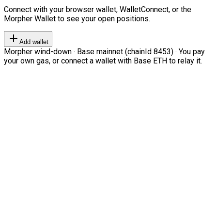
Connect with your browser wallet, WalletConnect, or the
Morpher Wallet to see your open positions.
Add wallet
Morpher wind-down · Base mainnet (chainId 8453) · You pay
your own gas, or connect a wallet with Base ETH to relay it.