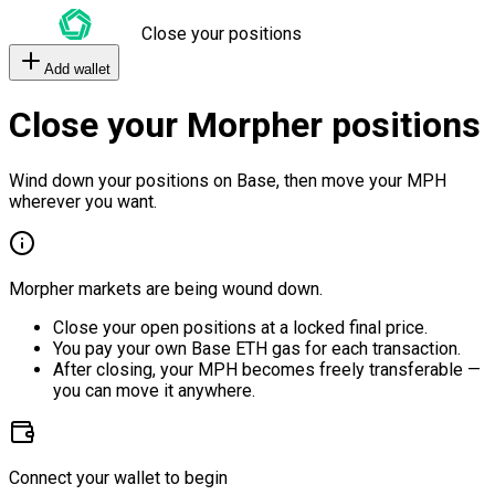
Close your positions
Add wallet
Close your Morpher positions
Wind down your positions on Base, then move your MPH
wherever you want.
Morpher markets are being wound down.
Close your open positions at a locked final price.
You pay your own Base ETH gas for each transaction.
After closing, your MPH becomes freely transferable —
you can move it anywhere.
Connect your wallet to begin