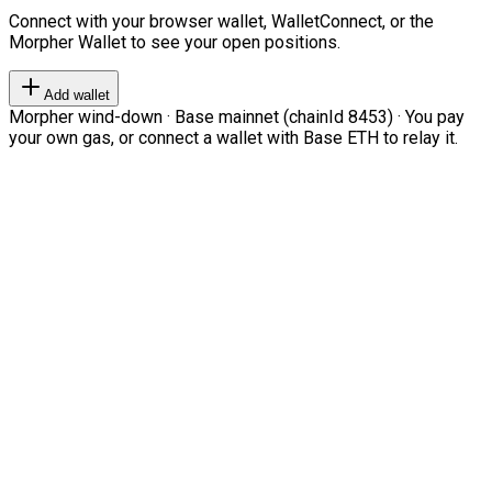
Connect with your browser wallet, WalletConnect, or the
Morpher Wallet to see your open positions.
Add wallet
Morpher wind-down · Base mainnet (chainId 8453) · You pay
your own gas, or connect a wallet with Base ETH to relay it.