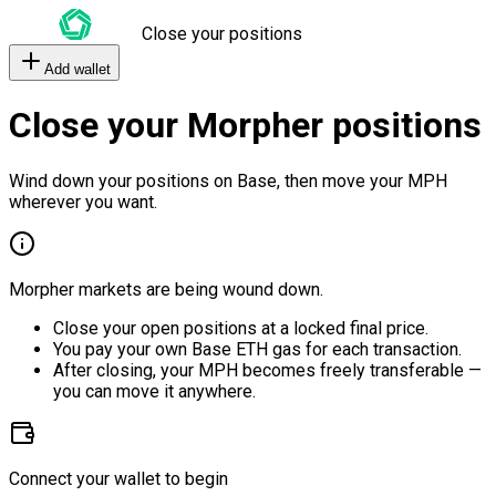
Close your positions
Add wallet
Close your Morpher positions
Wind down your positions on Base, then move your MPH
wherever you want.
Morpher markets are being wound down.
Close your open positions at a locked final price.
You pay your own Base ETH gas for each transaction.
After closing, your MPH becomes freely transferable —
you can move it anywhere.
Connect your wallet to begin