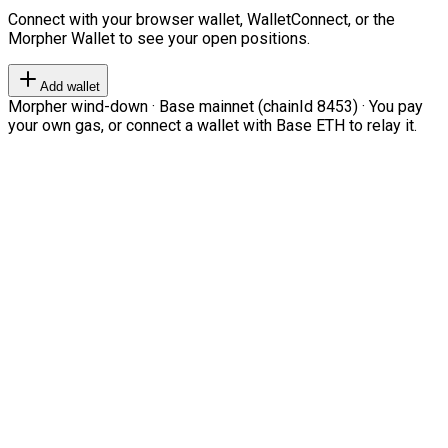
Connect with your browser wallet, WalletConnect, or the
Morpher Wallet to see your open positions.
Add wallet
Morpher wind-down · Base mainnet (chainId 8453) · You pay
your own gas, or connect a wallet with Base ETH to relay it.