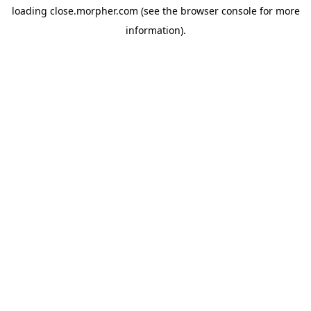
loading
close.morpher.com
(see the
browser console
for more
information).