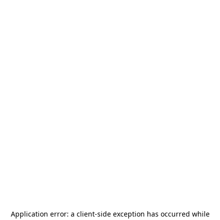
Application error: a
client
-side exception has occurred while