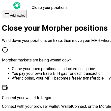
Close your positions
Add wallet
Close your Morpher positions
Wind down your positions on Base, then move your MPH where
Morpher markets are being wound down.
Close your open positions at a locked final price.
You pay your own Base ETH gas for each transaction.
After closing, your MPH becomes freely transferable — y
Connect your wallet to begin
Connect with your browser wallet, WalletConnect, or the Morphe