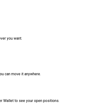
ver you want.
ou can move it anywhere.
r Wallet to see your open positions.