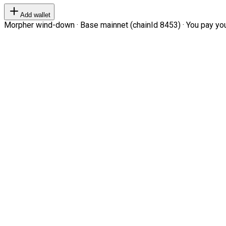
Add wallet
Morpher wind-down · Base mainnet (chainId 8453) · You pay your