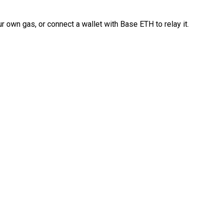
 own gas, or connect a wallet with Base ETH to relay it.