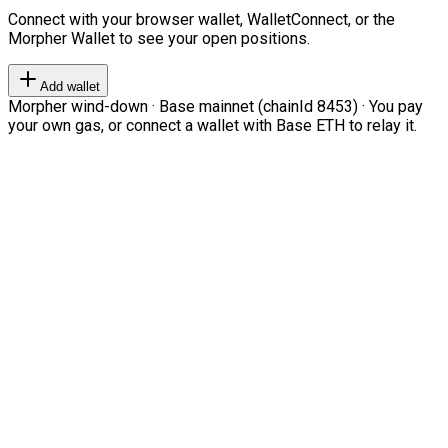
Connect with your browser wallet, WalletConnect, or the
Morpher Wallet to see your open positions.
Add wallet
Morpher wind-down · Base mainnet (chainId 8453) · You pay
your own gas, or connect a wallet with Base ETH to relay it.