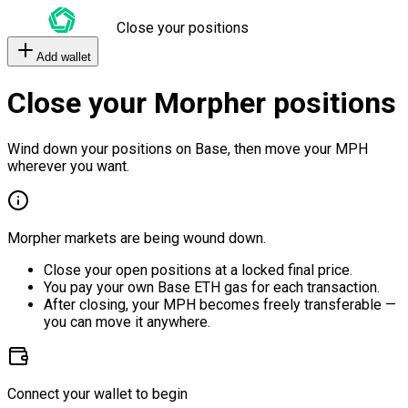
Close your positions
Add wallet
Close your Morpher positions
Wind down your positions on Base, then move your MPH
wherever you want.
Morpher markets are being wound down.
Close your open positions at a locked final price.
You pay your own Base ETH gas for each transaction.
After closing, your MPH becomes freely transferable —
you can move it anywhere.
Connect your wallet to begin