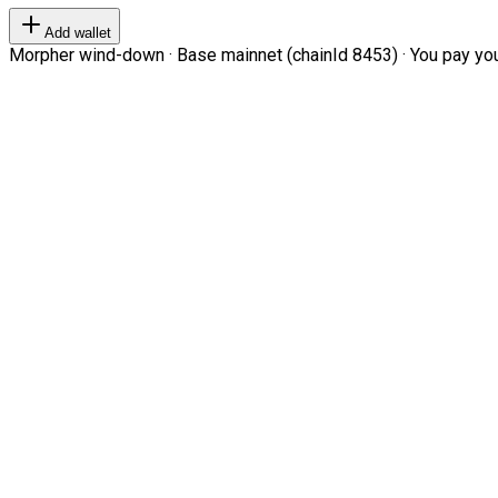
Add wallet
Morpher wind-down · Base mainnet (chainId 8453) · You pay your