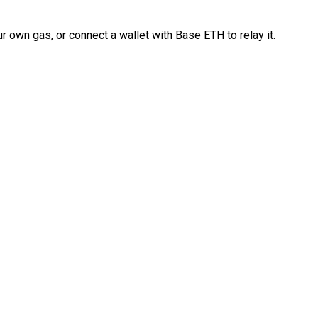
 own gas, or connect a wallet with Base ETH to relay it.