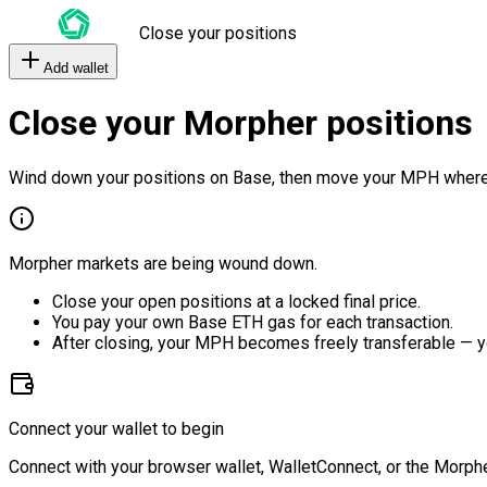
Close your positions
Add wallet
Close your Morpher positions
Wind down your positions on Base, then move your MPH where
Morpher markets are being wound down.
Close your open positions at a locked final price.
You pay your own Base ETH gas for each transaction.
After closing, your MPH becomes freely transferable — y
Connect your wallet to begin
Connect with your browser wallet, WalletConnect, or the Morphe