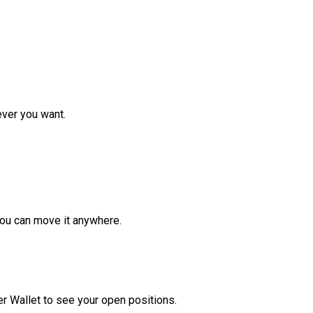
ver you want.
ou can move it anywhere.
r Wallet to see your open positions.