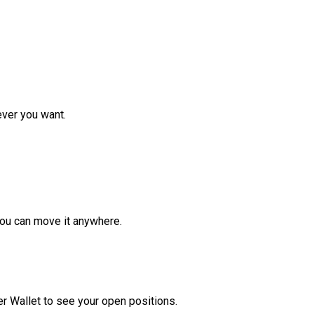
ver you want.
ou can move it anywhere.
r Wallet to see your open positions.