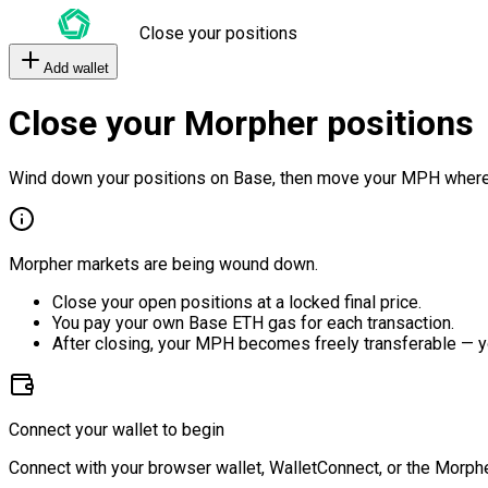
Close your positions
Add wallet
Close your Morpher positions
Wind down your positions on Base, then move your MPH where
Morpher markets are being wound down.
Close your open positions at a locked final price.
You pay your own Base ETH gas for each transaction.
After closing, your MPH becomes freely transferable — y
Connect your wallet to begin
Connect with your browser wallet, WalletConnect, or the Morphe