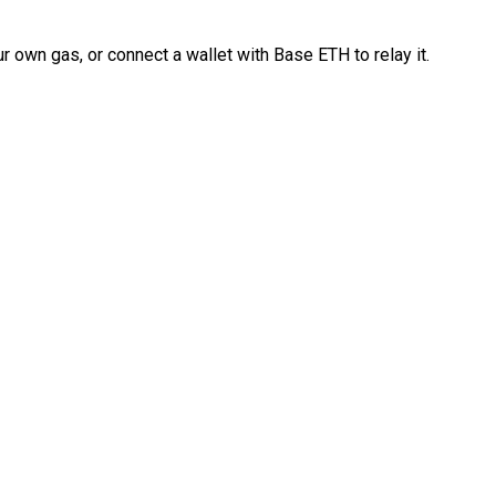
 own gas, or connect a wallet with Base ETH to relay it.