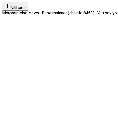
Add wallet
Morpher wind-down · Base mainnet (chainId 8453) · You pay your