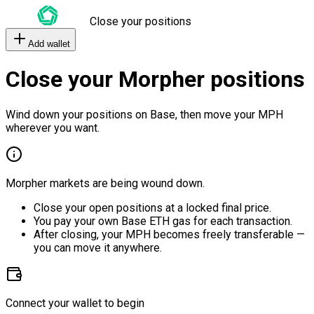
Close your positions
Add wallet
Close your Morpher positions
Wind down your positions on Base, then move your MPH
wherever you want.
Morpher markets are being wound down.
Close your open positions at a locked final price.
You pay your own Base ETH gas for each transaction.
After closing, your MPH becomes freely transferable —
you can move it anywhere.
Connect your wallet to begin