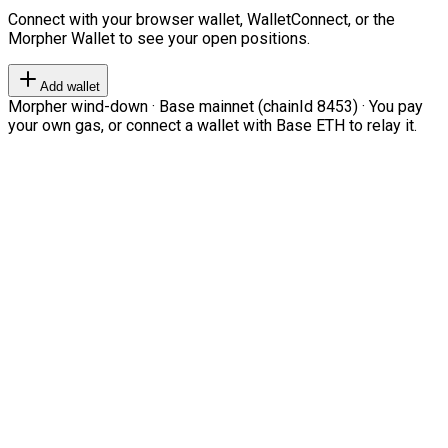
Connect with your browser wallet, WalletConnect, or the
Morpher Wallet to see your open positions.
Add wallet
Morpher wind-down · Base mainnet (chainId 8453) · You pay
your own gas, or connect a wallet with Base ETH to relay it.