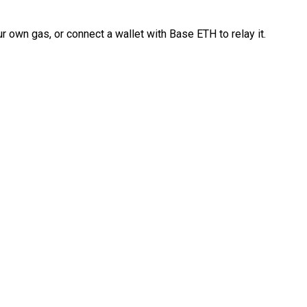
 own gas, or connect a wallet with Base ETH to relay it.