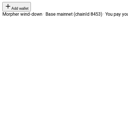
Add wallet
Morpher wind-down · Base mainnet (chainId 8453) · You pay your