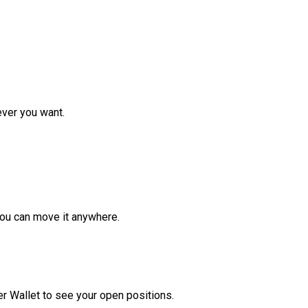
ver you want.
ou can move it anywhere.
r Wallet to see your open positions.