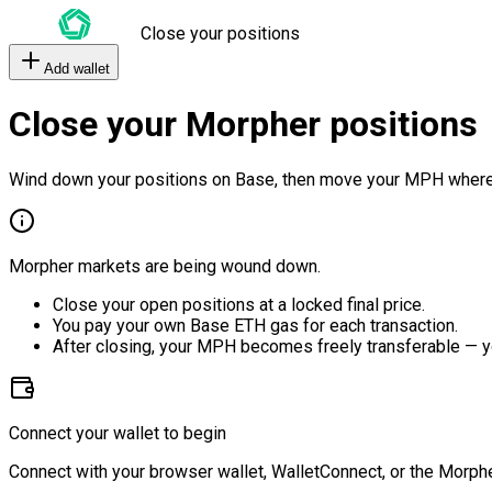
Close your positions
Add wallet
Close your Morpher positions
Wind down your positions on Base, then move your MPH where
Morpher markets are being wound down.
Close your open positions at a locked final price.
You pay your own Base ETH gas for each transaction.
After closing, your MPH becomes freely transferable — y
Connect your wallet to begin
Connect with your browser wallet, WalletConnect, or the Morphe