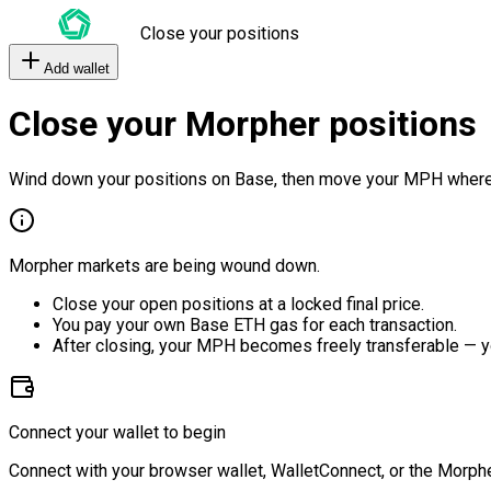
Close your positions
Add wallet
Close your Morpher positions
Wind down your positions on Base, then move your MPH where
Morpher markets are being wound down.
Close your open positions at a locked final price.
You pay your own Base ETH gas for each transaction.
After closing, your MPH becomes freely transferable — y
Connect your wallet to begin
Connect with your browser wallet, WalletConnect, or the Morphe