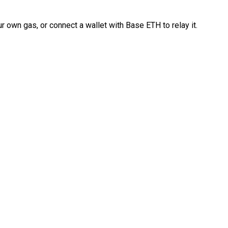
 own gas, or connect a wallet with Base ETH to relay it.