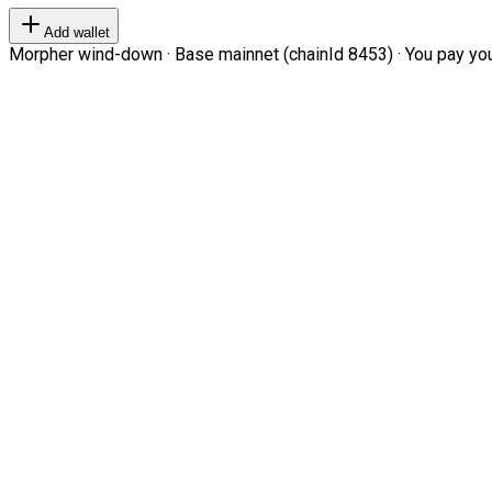
Add wallet
Morpher wind-down · Base mainnet (chainId 8453) · You pay your