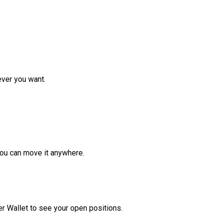
ver you want.
ou can move it anywhere.
r Wallet to see your open positions.