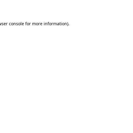
ser console
for more information).