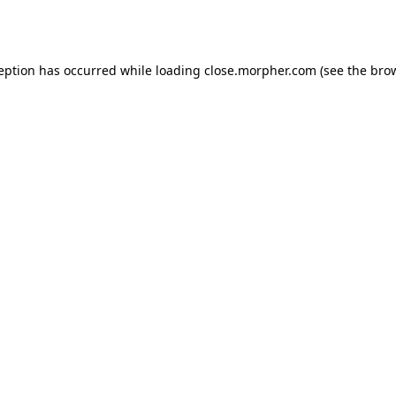
ception has occurred while loading
close.morpher.com
(see the
brow