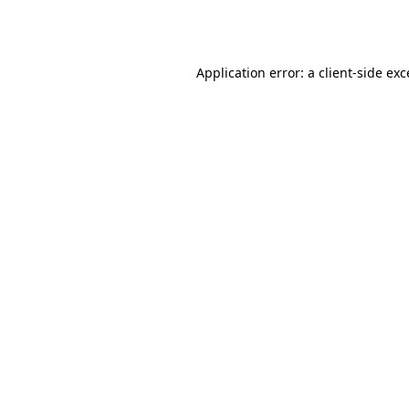
Application error: a
client
-side ex