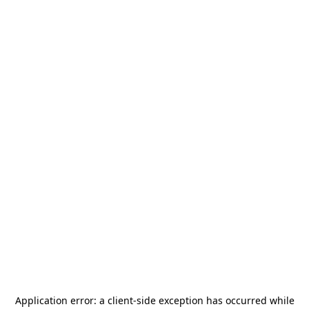
Application error: a
client
-side exception has occurred while