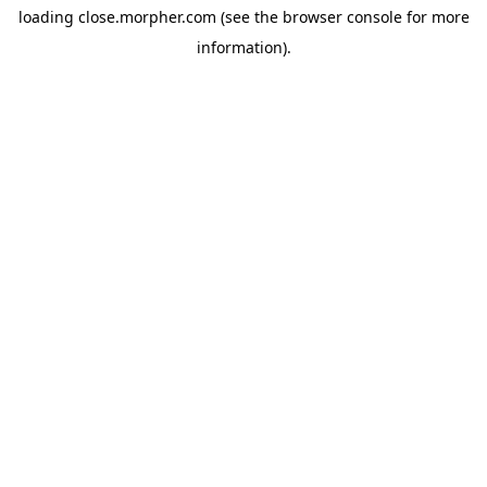
loading
close.morpher.com
(see the
browser console
for more
information).