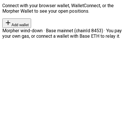
Connect with your browser wallet, WalletConnect, or the
Morpher Wallet to see your open positions.
Add wallet
Morpher wind-down · Base mainnet (chainId 8453) · You pay
your own gas, or connect a wallet with Base ETH to relay it.