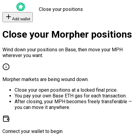
Close your positions
Add wallet
Close your Morpher positions
Wind down your positions on Base, then move your MPH
wherever you want.
Morpher markets are being wound down.
Close your open positions at a locked final price.
You pay your own Base ETH gas for each transaction.
After closing, your MPH becomes freely transferable —
you can move it anywhere.
Connect your wallet to begin