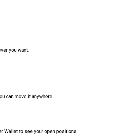
ver you want.
ou can move it anywhere.
r Wallet to see your open positions.