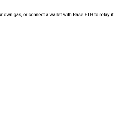
 own gas, or connect a wallet with Base ETH to relay it.