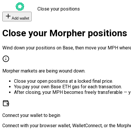
Close your positions
Add wallet
Close your Morpher positions
Wind down your positions on Base, then move your MPH where
Morpher markets are being wound down.
Close your open positions at a locked final price.
You pay your own Base ETH gas for each transaction.
After closing, your MPH becomes freely transferable — y
Connect your wallet to begin
Connect with your browser wallet, WalletConnect, or the Morphe