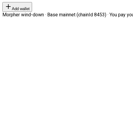
Add wallet
Morpher wind-down · Base mainnet (chainId 8453) · You pay your