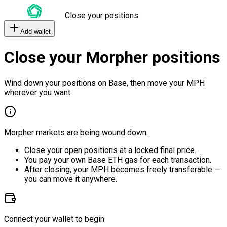
Close your positions
Add wallet
Close your Morpher positions
Wind down your positions on Base, then move your MPH
wherever you want.
Morpher markets are being wound down.
Close your open positions at a locked final price.
You pay your own Base ETH gas for each transaction.
After closing, your MPH becomes freely transferable —
you can move it anywhere.
Connect your wallet to begin