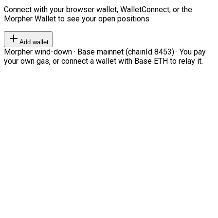
Connect with your browser wallet, WalletConnect, or the
Morpher Wallet to see your open positions.
Add wallet
Morpher wind-down · Base mainnet (chainId 8453) · You pay
your own gas, or connect a wallet with Base ETH to relay it.