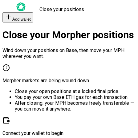
Close your positions
Add wallet
Close your Morpher positions
Wind down your positions on Base, then move your MPH
wherever you want.
Morpher markets are being wound down.
Close your open positions at a locked final price.
You pay your own Base ETH gas for each transaction.
After closing, your MPH becomes freely transferable —
you can move it anywhere.
Connect your wallet to begin