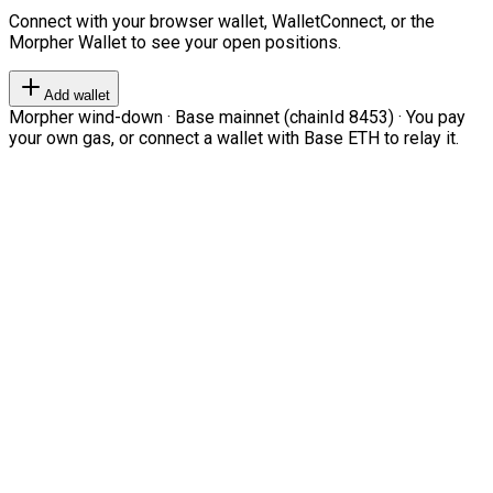
Connect with your browser wallet, WalletConnect, or the
Morpher Wallet to see your open positions.
Add wallet
Morpher wind-down · Base mainnet (chainId 8453) · You pay
your own gas, or connect a wallet with Base ETH to relay it.