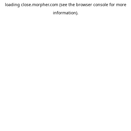
loading
close.morpher.com
(see the
browser console
for more
information).