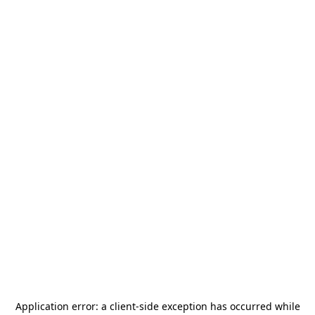
Application error: a
client
-side exception has occurred while