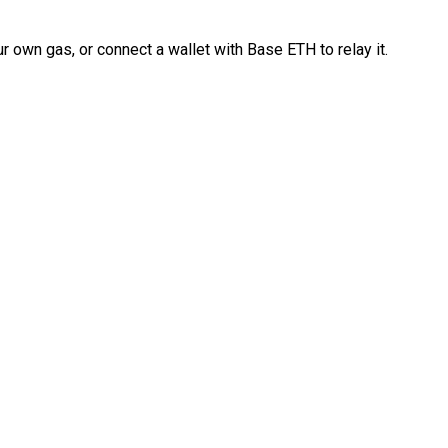
 own gas, or connect a wallet with Base ETH to relay it.