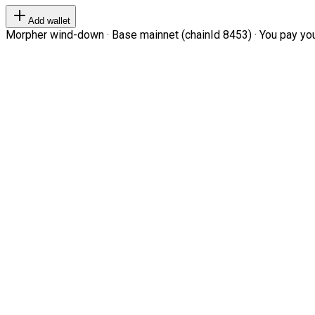
Add wallet
Morpher wind-down · Base mainnet (chainId 8453) · You pay your