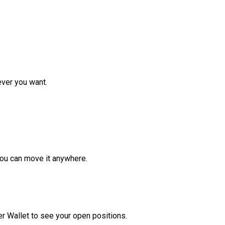
ver you want.
ou can move it anywhere.
r Wallet to see your open positions.