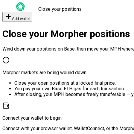
Close your positions
Add wallet
Close your Morpher positions
Wind down your positions on Base, then move your MPH where
Morpher markets are being wound down.
Close your open positions at a locked final price.
You pay your own Base ETH gas for each transaction.
After closing, your MPH becomes freely transferable — y
Connect your wallet to begin
Connect with your browser wallet, WalletConnect, or the Morphe