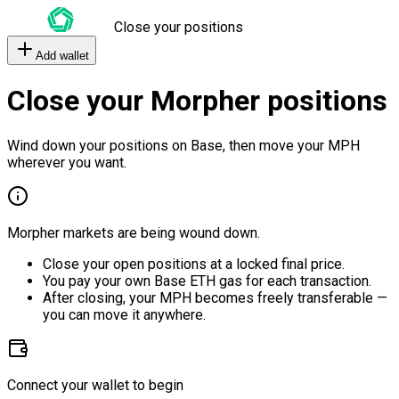
Close your positions
Add wallet
Close your Morpher positions
Wind down your positions on Base, then move your MPH
wherever you want.
Morpher markets are being wound down.
Close your open positions at a locked final price.
You pay your own Base ETH gas for each transaction.
After closing, your MPH becomes freely transferable —
you can move it anywhere.
Connect your wallet to begin