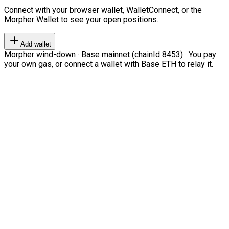
Connect with your browser wallet, WalletConnect, or the
Morpher Wallet to see your open positions.
Add wallet
Morpher wind-down · Base mainnet (chainId 8453) · You pay
your own gas, or connect a wallet with Base ETH to relay it.