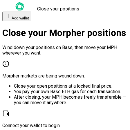
Close your positions
Add wallet
Close your Morpher positions
Wind down your positions on Base, then move your MPH
wherever you want.
Morpher markets are being wound down.
Close your open positions at a locked final price.
You pay your own Base ETH gas for each transaction.
After closing, your MPH becomes freely transferable —
you can move it anywhere.
Connect your wallet to begin