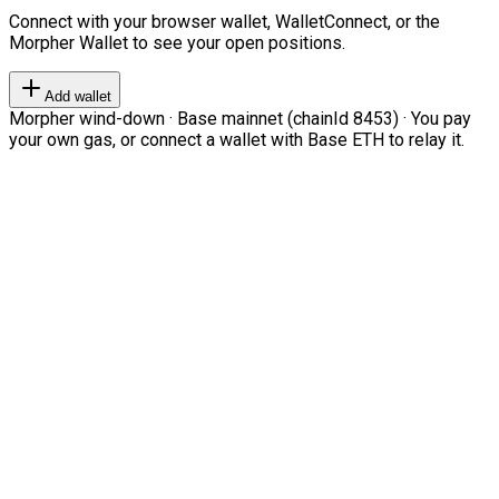
Connect with your browser wallet, WalletConnect, or the
Morpher Wallet to see your open positions.
Add wallet
Morpher wind-down · Base mainnet (chainId 8453) · You pay
your own gas, or connect a wallet with Base ETH to relay it.