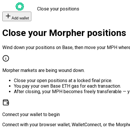
Close your positions
Add wallet
Close your Morpher positions
Wind down your positions on Base, then move your MPH where
Morpher markets are being wound down.
Close your open positions at a locked final price.
You pay your own Base ETH gas for each transaction.
After closing, your MPH becomes freely transferable — y
Connect your wallet to begin
Connect with your browser wallet, WalletConnect, or the Morphe