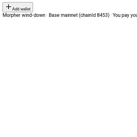
Add wallet
Morpher wind-down · Base mainnet (chainId 8453) · You pay your