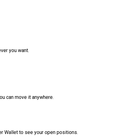
ver you want.
ou can move it anywhere.
r Wallet to see your open positions.