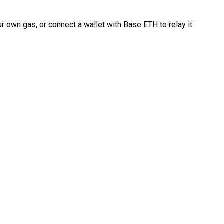
 own gas, or connect a wallet with Base ETH to relay it.