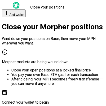
Close your positions
Add wallet
Close your Morpher positions
Wind down your positions on Base, then move your MPH
wherever you want.
Morpher markets are being wound down.
Close your open positions at a locked final price.
You pay your own Base ETH gas for each transaction.
After closing, your MPH becomes freely transferable —
you can move it anywhere.
Connect your wallet to begin