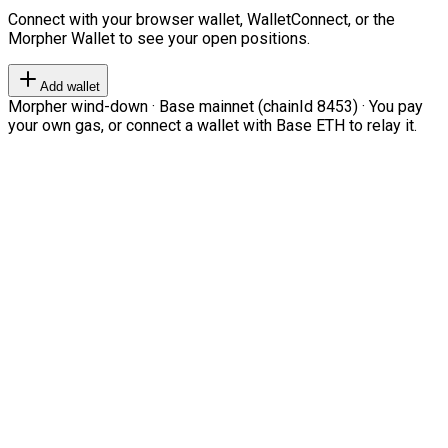
Connect with your browser wallet, WalletConnect, or the
Morpher Wallet to see your open positions.
Add wallet
Morpher wind-down · Base mainnet (chainId 8453) · You pay
your own gas, or connect a wallet with Base ETH to relay it.