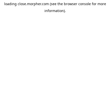
loading
close.morpher.com
(see the
browser console
for more
information).