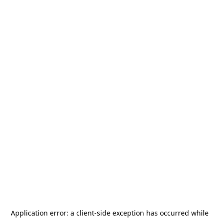
Application error: a
client
-side exception has occurred while