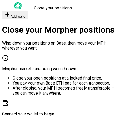
Close your positions
Add wallet
Close your Morpher positions
Wind down your positions on Base, then move your MPH
wherever you want.
Morpher markets are being wound down.
Close your open positions at a locked final price.
You pay your own Base ETH gas for each transaction.
After closing, your MPH becomes freely transferable —
you can move it anywhere.
Connect your wallet to begin