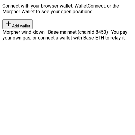
Connect with your browser wallet, WalletConnect, or the
Morpher Wallet to see your open positions.
Add wallet
Morpher wind-down · Base mainnet (chainId 8453) · You pay
your own gas, or connect a wallet with Base ETH to relay it.