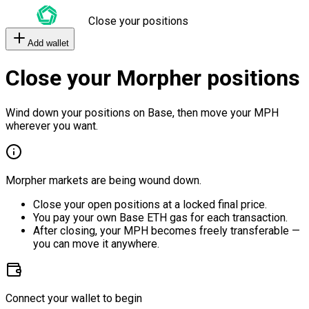
Close your positions
Add wallet
Close your Morpher positions
Wind down your positions on Base, then move your MPH
wherever you want.
Morpher markets are being wound down.
Close your open positions at a locked final price.
You pay your own Base ETH gas for each transaction.
After closing, your MPH becomes freely transferable —
you can move it anywhere.
Connect your wallet to begin