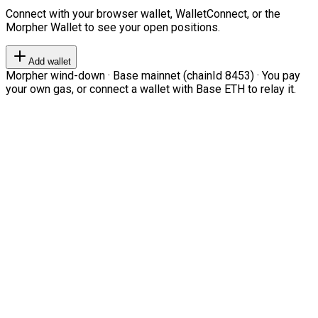
Connect with your browser wallet, WalletConnect, or the
Morpher Wallet to see your open positions.
Add wallet
Morpher wind-down · Base mainnet (chainId 8453) · You pay
your own gas, or connect a wallet with Base ETH to relay it.