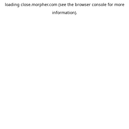
loading
close.morpher.com
(see the
browser console
for more
information).