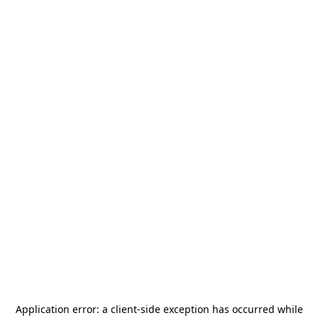
Application error: a
client
-side exception has occurred while