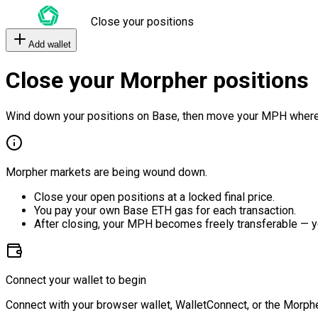
Close your positions
Add wallet
Close your Morpher positions
Wind down your positions on Base, then move your MPH where
Morpher markets are being wound down.
Close your open positions at a locked final price.
You pay your own Base ETH gas for each transaction.
After closing, your MPH becomes freely transferable — y
Connect your wallet to begin
Connect with your browser wallet, WalletConnect, or the Morphe