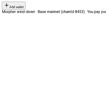
Add wallet
Morpher wind-down · Base mainnet (chainId 8453) · You pay your