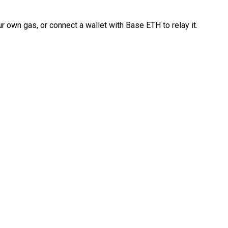
 own gas, or connect a wallet with Base ETH to relay it.