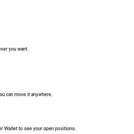
ver you want.
ou can move it anywhere.
r Wallet to see your open positions.