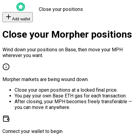
Close your positions
Add wallet
Close your Morpher positions
Wind down your positions on Base, then move your MPH
wherever you want.
Morpher markets are being wound down.
Close your open positions at a locked final price.
You pay your own Base ETH gas for each transaction.
After closing, your MPH becomes freely transferable —
you can move it anywhere.
Connect your wallet to begin