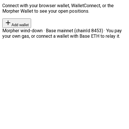
Connect with your browser wallet, WalletConnect, or the
Morpher Wallet to see your open positions.
Add wallet
Morpher wind-down · Base mainnet (chainId 8453) · You pay
your own gas, or connect a wallet with Base ETH to relay it.