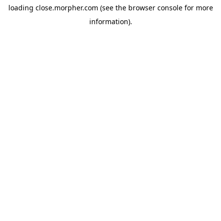
loading
close.morpher.com
(see the
browser console
for more
information).