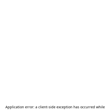
Application error: a
client
-side exception has occurred while