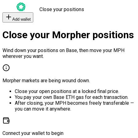
Close your positions
Add wallet
Close your Morpher positions
Wind down your positions on Base, then move your MPH
wherever you want.
Morpher markets are being wound down.
Close your open positions at a locked final price.
You pay your own Base ETH gas for each transaction.
After closing, your MPH becomes freely transferable —
you can move it anywhere.
Connect your wallet to begin