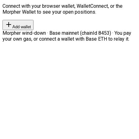
Connect with your browser wallet, WalletConnect, or the
Morpher Wallet to see your open positions.
Add wallet
Morpher wind-down · Base mainnet (chainId 8453) · You pay
your own gas, or connect a wallet with Base ETH to relay it.