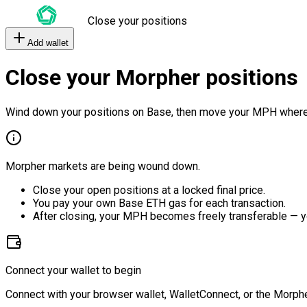
Close your positions
Add wallet
Close your Morpher positions
Wind down your positions on Base, then move your MPH where
Morpher markets are being wound down.
Close your open positions at a locked final price.
You pay your own Base ETH gas for each transaction.
After closing, your MPH becomes freely transferable — y
Connect your wallet to begin
Connect with your browser wallet, WalletConnect, or the Morphe