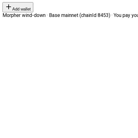
Add wallet
Morpher wind-down · Base mainnet (chainId 8453) · You pay your