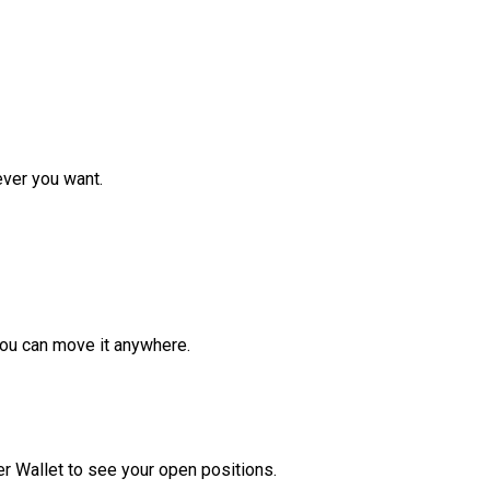
ver you want.
ou can move it anywhere.
r Wallet to see your open positions.