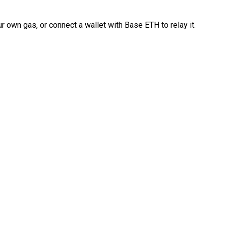
 own gas, or connect a wallet with Base ETH to relay it.